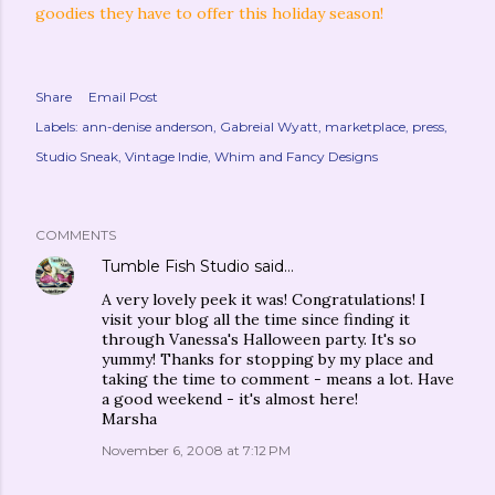
goodies they have to offer this holiday season!
Share
Email Post
Labels:
ann-denise anderson
Gabreial Wyatt
marketplace
press
Studio Sneak
Vintage Indie
Whim and Fancy Designs
COMMENTS
Tumble Fish Studio
said…
A very lovely peek it was! Congratulations! I
visit your blog all the time since finding it
through Vanessa's Halloween party. It's so
yummy! Thanks for stopping by my place and
taking the time to comment - means a lot. Have
a good weekend - it's almost here!
Marsha
November 6, 2008 at 7:12 PM