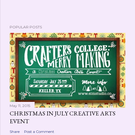
POPULAR POSTS
May 11, 2015
CHRISTMAS IN JULY CREATIVE ARTS
EVENT
Share
Post a Comment