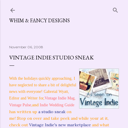
Skip to main content
WHIM & FANCY DESIGNS
November 06, 2008
VINTAGE INDIE STUDIO SNEAK
With the holidays quickly approaching, I
have neglected to share a bit of delightful
news with everyone! Gabreial Wyatt,
,
Editor and Writer for,
Vintage Indie Mag
,and
Vintage Pulse
Indie Wedding Guide
has written up
a studio sneak
on
me! Stop on over and take peek and while your at it,
check out
Vintage Indie's new marketplace
and what