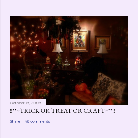
October 18, 2008
!!**~TRICK OR TREAT OR CRAFT~**!!
Share
48 comments