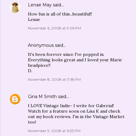
Lenae May
said…
How fun is all of this...beautiful!!
Lenae
November 6, 2008 at 9:05 PM
Anonymous said…
It's been forever since I've popped in.
Everything looks great and I loved your Marie
headpiece!!
D.
November 8, 2008 at 11:18 PM
Gina M Smith
said…
I LOVE Vintage Indie- I write for Gabreial!
Watch for a feature soon on Lisa K and check
out my book reviews. I'm in the Vintage Market
too!
November 9, 2008 at 6:53 PM