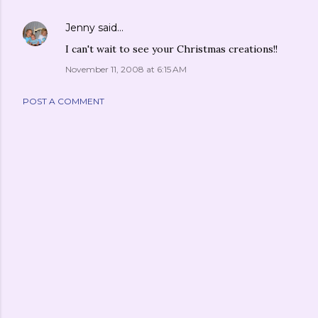
Jenny
said…
I can't wait to see your Christmas creations!!
November 11, 2008 at 6:15 AM
POST A COMMENT